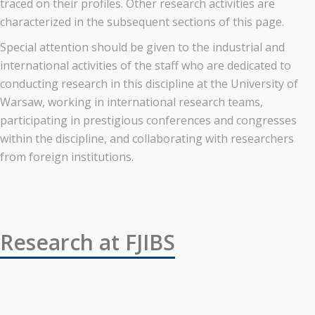
traced on their profiles. Other research activities are
characterized in the subsequent sections of this page.
Special attention should be given to the industrial and
international activities of the staff who are dedicated to
conducting research in this discipline at the University of
Warsaw, working in international research teams,
participating in prestigious conferences and congresses
within the discipline, and collaborating with researchers
from foreign institutions.
Research at FJIBS