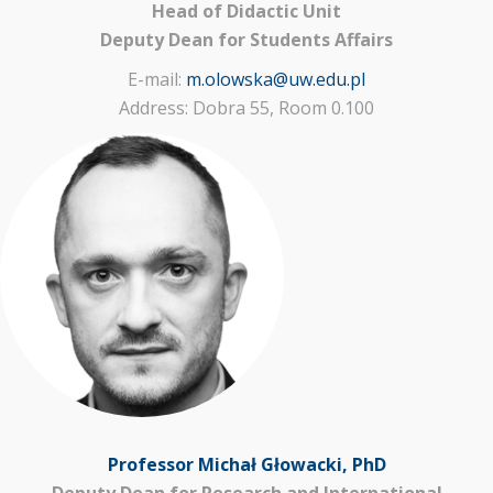
Head of Didactic Unit
Deputy Dean for Students Affairs
E-mail:
m.olowska@uw.edu.pl
Address: Dobra 55, Room 0.100
Professor Michał Głowacki, PhD
Deputy Dean for Research and International