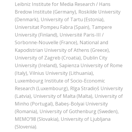
Leibniz Institute for Media Research / Hans
Bredow Institute (Germany), Roskilde University
(Denmark), University of Tartu (Estonia),
Universitat Pompeu Fabra (Spain), Tampere
University (Finland), Université Paris-III /
Sorbonne-Nouvelle (France), National and
Kapodistrian University of Athens (Greece),
University of Zagreb (Croatia), Dublin City
University (Ireland), Sapienza University of Rome
(Italy), Vilnius University (Lithuania),
Luxembourg Institute of Socio-Economic
Research (Luxembourg), Rīga Stradiņš University
(Latvia), University of Malta (Malta), University of
Minho (Portugal), Babeș-Bolyai University
(Romania), University of Gothenburg (Sweden),
MEMO’98 (Slovakia), University of Ljubljana
(Slovenia).