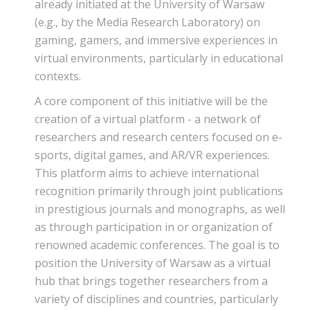
already initiated at the University of Warsaw
(e.g., by the Media Research Laboratory) on
gaming, gamers, and immersive experiences in
virtual environments, particularly in educational
contexts.
A core component of this initiative will be the
creation of a virtual platform - a network of
researchers and research centers focused on e-
sports, digital games, and AR/VR experiences.
This platform aims to achieve international
recognition primarily through joint publications
in prestigious journals and monographs, as well
as through participation in or organization of
renowned academic conferences. The goal is to
position the University of Warsaw as a virtual
hub that brings together researchers from a
variety of disciplines and countries, particularly