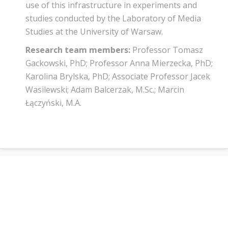
use of this infrastructure in experiments and
studies conducted by the Laboratory of Media
Studies at the University of Warsaw.
Research team members:
Professor Tomasz
Gackowski, PhD; Professor Anna Mierzecka, PhD;
Karolina Brylska, PhD; Associate Professor Jacek
Wasilewski; Adam Balcerzak, M.Sc.; Marcin
Łączyński, M.A.