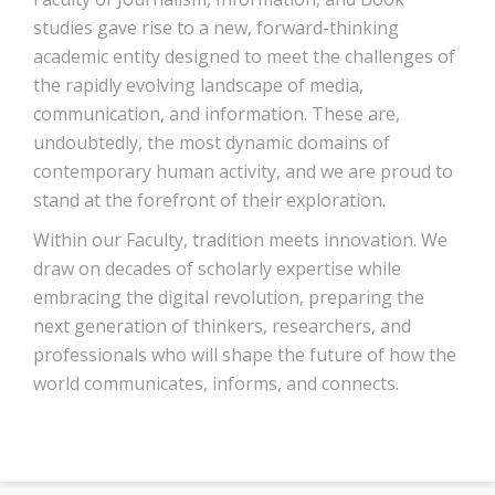
studies gave rise to a new, forward-thinking
academic entity designed to meet the challenges of
the rapidly evolving landscape of media,
communication, and information. These are,
undoubtedly, the most dynamic domains of
contemporary human activity, and we are proud to
stand at the forefront of their exploration.
Within our Faculty, tradition meets innovation. We
draw on decades of scholarly expertise while
embracing the digital revolution, preparing the
next generation of thinkers, researchers, and
professionals who will shape the future of how the
world communicates, informs, and connects.