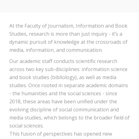
At the Faculty of Journalism, Information and Book
Studies, research is more than just inquiry - it’s a
dynamic pursuit of knowledge at the crossroads of
media, information, and communication.
Our academic staff conducts scientific research
across two key sub-disciplines: information science
and book studies (bibliology), as well as media
studies. Once rooted in separate academic domains
- the humanities and the social sciences - since
2018, these areas have been unified under the
evolving discipline of social communication and
media studies, which belongs to the broader field of
social sciences.
This fusion of perspectives has opened new