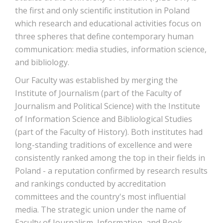
the first and only scientific institution in Poland
which research and educational activities focus on
three spheres that define contemporary human
communication: media studies, information science,
and bibliology.
Our Faculty was established by merging the
Institute of Journalism (part of the Faculty of
Journalism and Political Science) with the Institute
of Information Science and Bibliological Studies
(part of the Faculty of History). Both institutes had
long-standing traditions of excellence and were
consistently ranked among the top in their fields in
Poland - a reputation confirmed by research results
and rankings conducted by accreditation
committees and the country's most influential
media. The strategic union under the name of
Faculty of Journalism, Information, and Book