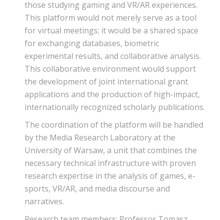
those studying gaming and VR/AR experiences.
This platform would not merely serve as a tool
for virtual meetings; it would be a shared space
for exchanging databases, biometric
experimental results, and collaborative analysis.
This collaborative environment would support
the development of joint international grant
applications and the production of high-impact,
internationally recognized scholarly publications.
The coordination of the platform will be handled
by the Media Research Laboratory at the
University of Warsaw, a unit that combines the
necessary technical infrastructure with proven
research expertise in the analysis of games, e-
sports, VR/AR, and media discourse and
narratives.
Research team members: Professor Tomasz