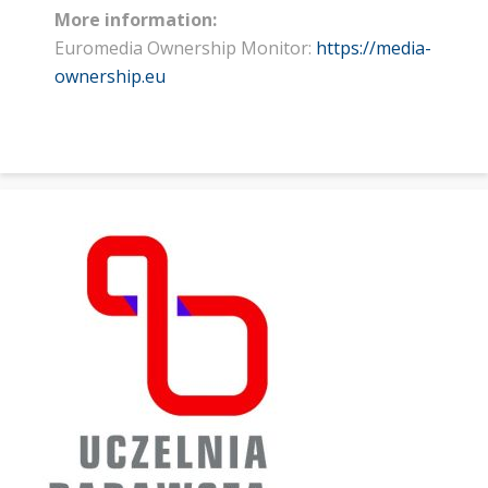
More information:
Euromedia Ownership Monitor:
https://media-
ownership.eu