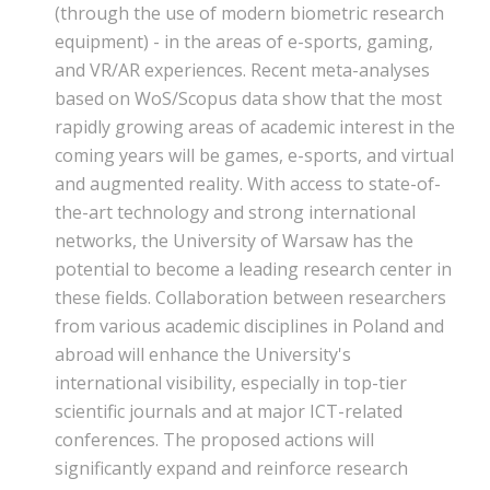
(through the use of modern biometric research
equipment) - in the areas of e-sports, gaming,
and VR/AR experiences. Recent meta-analyses
based on WoS/Scopus data show that the most
rapidly growing areas of academic interest in the
coming years will be games, e-sports, and virtual
and augmented reality. With access to state-of-
the-art technology and strong international
networks, the University of Warsaw has the
potential to become a leading research center in
these fields. Collaboration between researchers
from various academic disciplines in Poland and
abroad will enhance the University's
international visibility, especially in top-tier
scientific journals and at major ICT-related
conferences. The proposed actions will
significantly expand and reinforce research