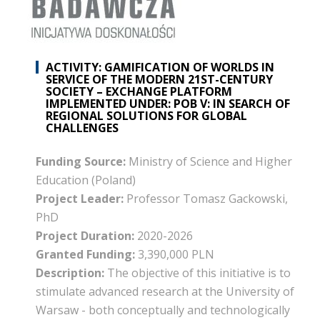
ACTIVITY: GAMIFICATION OF WORLDS IN
SERVICE OF THE MODERN 21ST-CENTURY
SOCIETY – EXCHANGE PLATFORM
IMPLEMENTED UNDER: POB V: IN SEARCH OF
REGIONAL SOLUTIONS FOR GLOBAL
CHALLENGES
Funding Source:
Ministry of Science and Higher
Education (Poland)
Project Leader:
Professor Tomasz Gackowski,
PhD
Project Duration:
2020-2026
Granted Funding:
3,390,000 PLN
Description:
The objective of this initiative is to
stimulate advanced research at the University of
Warsaw - both conceptually and technologically