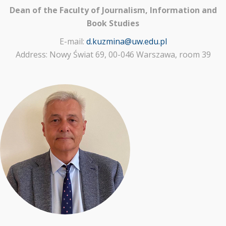
Dean of the Faculty of Journalism, Information and
Book Studies
E-mail:
d.kuzmina@uw.edu.pl
Address: Nowy Świat 69, 00-046 Warszawa, room 39