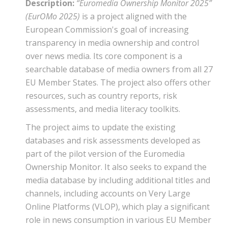
Description:
“Euromedia Ownership Monitor 2025”
(EurOMo 2025)
is a project aligned with the
European Commission's goal of increasing
transparency in media ownership and control
over news media. Its core component is a
searchable database of media owners from all 27
EU Member States. The project also offers other
resources, such as country reports, risk
assessments, and media literacy toolkits.
The project aims to update the existing
databases and risk assessments developed as
part of the pilot version of the Euromedia
Ownership Monitor. It also seeks to expand the
media database by including additional titles and
channels, including accounts on Very Large
Online Platforms (VLOP), which play a significant
role in news consumption in various EU Member