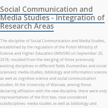
Social Communication and
Media Studies - Integration of
Research Areas
The discipline of Social Communication and Media Studies,
established by the regulation of the Polish Ministry of
Science and Higher Education (MNiSW) on September 20,
2018, resulted from the merging of three previously
existing disciplines in different fields (humanities and social
sciences): media studies, bibliology and information science
as well as cognitive science and social communication
studies. At the University of Warsaw, among those
declaring affiliation with the new discipline, there were only
representatives of the first two, now considered
subdisciplines: media studies as well as bibliology and