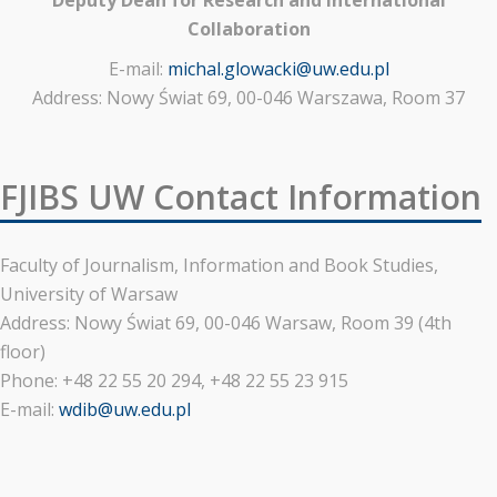
Collaboration
E-mail:
michal.glowacki@uw.edu.pl
Address: Nowy Świat 69, 00-046 Warszawa, Room 37
FJIBS UW Contact Information
Faculty of Journalism, Information and Book Studies,
University of Warsaw
Address: Nowy Świat 69, 00-046 Warsaw, Room 39 (4th
floor)
Phone: +48 22 55 20 294, +48 22 55 23 915
E-mail:
wdib@uw.edu.pl