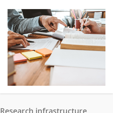
Research infrastructure