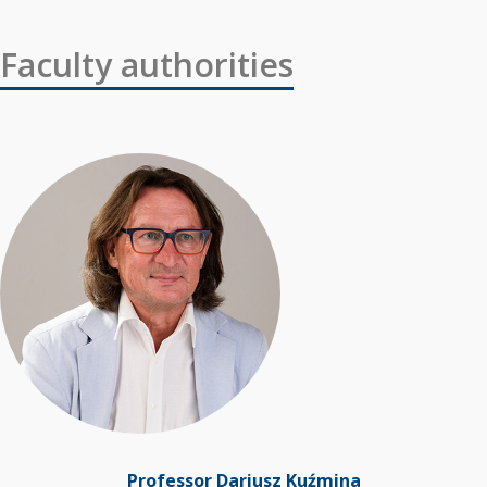
Faculty authorities
Professor Dariusz Kuźmina