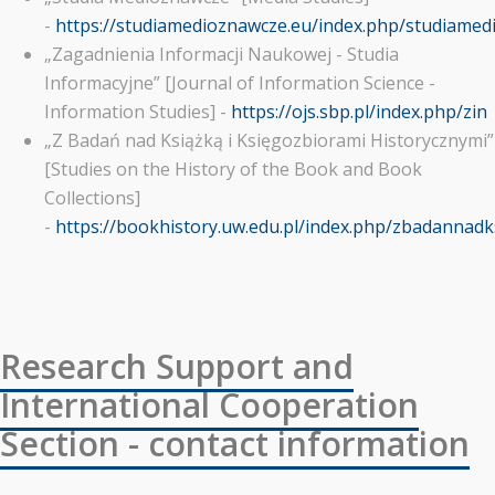
-
https://studiamedioznawcze.eu/index.php/studiame
„Zagadnienia Informacji Naukowej - Studia
Informacyjne” [Journal of Information Science -
Information Studies] -
https://ojs.sbp.pl/index.php/zin
„Z Badań nad Książką i Księgozbiorami Historycznymi”
[Studies on the History of the Book and Book
Collections]
-
https://bookhistory.uw.edu.pl/index.php/zbadannadk
Research Support and
International Cooperation
Section - contact information