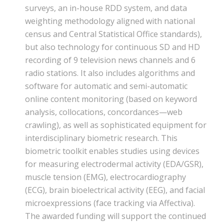
surveys, an in-house RDD system, and data
weighting methodology aligned with national
census and Central Statistical Office standards),
but also technology for continuous SD and HD
recording of 9 television news channels and 6
radio stations. It also includes algorithms and
software for automatic and semi-automatic
online content monitoring (based on keyword
analysis, collocations, concordances—web
crawling), as well as sophisticated equipment for
interdisciplinary biometric research. This
biometric toolkit enables studies using devices
for measuring electrodermal activity (EDA/GSR),
muscle tension (EMG), electrocardiography
(ECG), brain bioelectrical activity (EEG), and facial
microexpressions (face tracking via Affectiva).
The awarded funding will support the continued