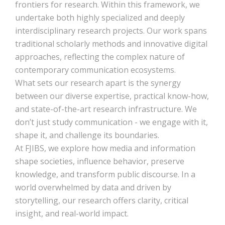
frontiers for research. Within this framework, we
undertake both highly specialized and deeply
interdisciplinary research projects. Our work spans
traditional scholarly methods and innovative digital
approaches, reflecting the complex nature of
contemporary communication ecosystems.
What sets our research apart is the synergy
between our diverse expertise, practical know-how,
and state-of-the-art research infrastructure. We
don’t just study communication - we engage with it,
shape it, and challenge its boundaries.
At FJIBS, we explore how media and information
shape societies, influence behavior, preserve
knowledge, and transform public discourse. In a
world overwhelmed by data and driven by
storytelling, our research offers clarity, critical
insight, and real-world impact.