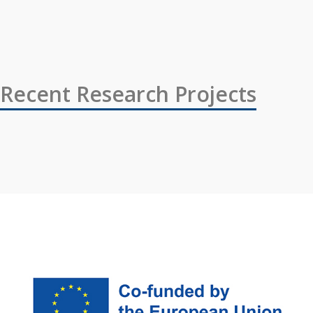
Recent Research Projects