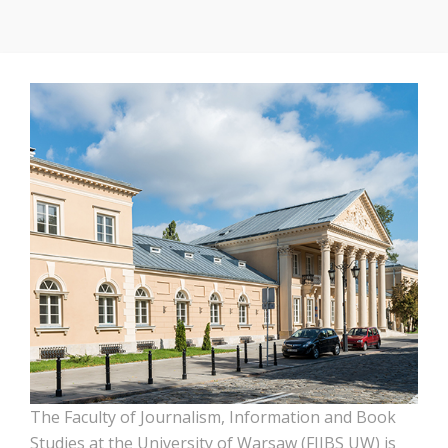
The Faculty of Journalism, Information and Book
Studies at the University of Warsaw (FJIBS UW) is