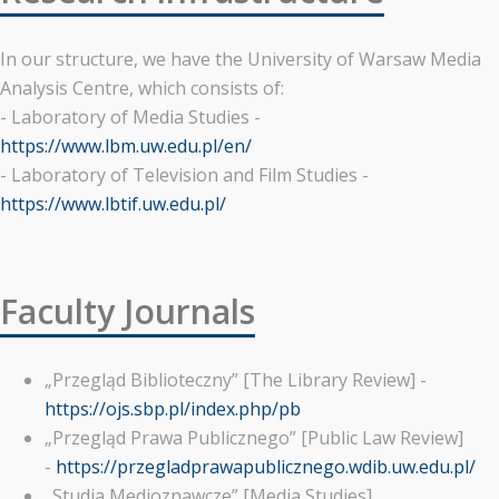
In our structure, we have the University of Warsaw Media
Analysis Centre, which consists of:
- Laboratory of Media Studies -
https://www.lbm.uw.edu.pl/en/
- Laboratory of Television and Film Studies -
https://www.lbtif.uw.edu.pl/
Faculty Journals
„Przegląd Biblioteczny” [The Library Review] -
https://ojs.sbp.pl/index.php/pb
„Przegląd Prawa Publicznego” [Public Law Review]
-
https://przegladprawapublicznego.wdib.uw.edu.pl/
„Studia Medioznawcze” [Media Studies]