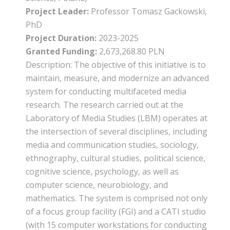
Project Leader:
Professor Tomasz Gackowski,
PhD
Project Duration:
2023-2025
Granted Funding:
2,673,268.80 PLN
Description: The objective of this initiative is to
maintain, measure, and modernize an advanced
system for conducting multifaceted media
research. The research carried out at the
Laboratory of Media Studies (LBM) operates at
the intersection of several disciplines, including
media and communication studies, sociology,
ethnography, cultural studies, political science,
cognitive science, psychology, as well as
computer science, neurobiology, and
mathematics. The system is comprised not only
of a focus group facility (FGI) and a CATI studio
(with 15 computer workstations for conducting