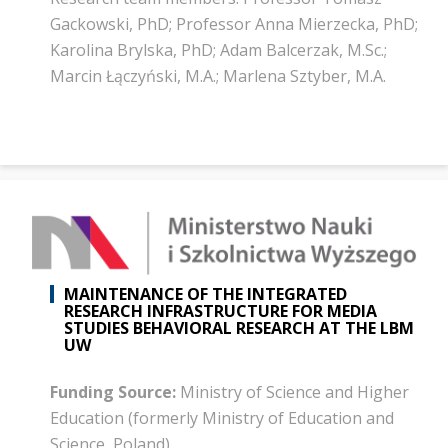
Gackowski, PhD; Professor Anna Mierzecka, PhD;
Karolina Brylska, PhD; Adam Balcerzak, M.Sc.;
Marcin Łączyński, M.A.; Marlena Sztyber, M.A.
MAINTENANCE OF THE INTEGRATED
RESEARCH INFRASTRUCTURE FOR MEDIA
STUDIES BEHAVIORAL RESEARCH AT THE LBM
UW
Funding Source:
Ministry of Science and Higher
Education (formerly Ministry of Education and
Science, Poland)