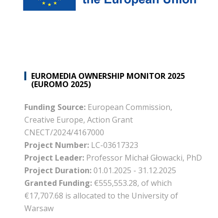
EUROMEDIA OWNERSHIP MONITOR 2025
(EUROMO 2025)
Funding Source:
European Commission,
Creative Europe, Action Grant
CNECT/2024/4167000
Project Number:
LC-03617323
Project Leader:
Professor Michał Głowacki, PhD
Project Duration:
01.01.2025 - 31.12.2025
Granted Funding:
€555,553.28, of which
€17,707.68 is allocated to the University of
Warsaw