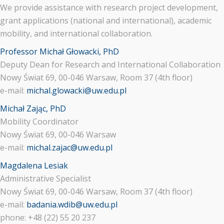
We provide assistance with research project development,
grant applications (national and international), academic
mobility, and international collaboration.
Professor Michał Głowacki, PhD
Deputy Dean for Research and International Collaboration
Nowy Świat 69, 00-046 Warsaw, Room 37 (4th floor)
e-mail:
michal.glowacki@uw.edu.pl
Michał Zając, PhD
Mobility Coordinator
Nowy Świat 69, 00-046 Warsaw
e-mail:
michal.zajac@uw.edu.pl
Magdalena Lesiak
Administrative Specialist
Nowy Świat 69, 00-046 Warsaw, Room 37 (4th floor)
e-mail:
badania.wdib@uw.edu.pl
phone: +48 (22) 55 20 237