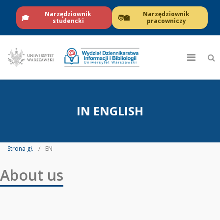
Narzędziownik
Narzędziownik
🎓
🧑‍🏫
studencki
pracowniczy
IN ENGLISH
Strona gł.
EN
About us