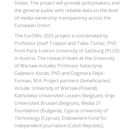
States. The project will provide policymakers and
the general public with reliable data on the level
of media ownership transparency across the
European Union.
The EurOMo 2025 project is coordinated by
Professor Josef Trappel and Tales Tomaz, PhD
from Paris-Lodron University of Salzburg (PLUS)
in Austria. The research team at the University
of Warsaw includes Professor Katarzyna
Gajlewicz-Korab, PhD and Dagmara Sidyk-
Furman, M.A. Project partners (beneficiaries)
include: University of Warsaw (Poland),
Katholieke Universiteit Leuven (Belgium), Vrije
Universiteit Brussel (Belgium), Media 21
Foundation (Bulgaria), Cyprus University of
Technology (Cyprus), Endowment Fund for
Independent Journalism (Czech Republic),