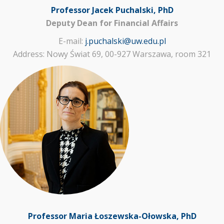
Professor Jacek Puchalski, PhD
Deputy Dean for Financial Affairs
E-mail:
j.puchalski@uw.edu.pl
Address: Nowy Świat 69, 00-927 Warszawa, room 321
Professor Maria Łoszewska-Ołowska, PhD