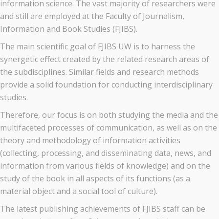
information science. The vast majority of researchers were
and still are employed at the Faculty of Journalism,
Information and Book Studies (FJIBS).
The main scientific goal of FJIBS UW is to harness the
synergetic effect created by the related research areas of
the subdisciplines. Similar fields and research methods
provide a solid foundation for conducting interdisciplinary
studies.
Therefore, our focus is on both studying the media and the
multifaceted processes of communication, as well as on the
theory and methodology of information activities
(collecting, processing, and disseminating data, news, and
information from various fields of knowledge) and on the
study of the book in all aspects of its functions (as a
material object and a social tool of culture).
The latest publishing achievements of FJIBS staff can be